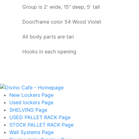
Group is 2' wide, 15" deep, 5' tall
Door/frame color 54 Wood Violet
All body parts are tan
Hooks in each opening
New Lockers
Page
Used lockers
Page
SHELVING
Page
USED PALLET RACK
Page
STOCK PALLET RACK
Page
Wall Systems
Page