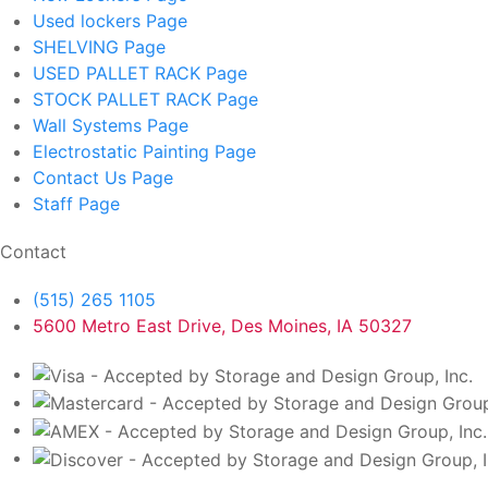
Used lockers
Page
SHELVING
Page
USED PALLET RACK
Page
STOCK PALLET RACK
Page
Wall Systems
Page
Electrostatic Painting
Page
Contact Us
Page
Staff
Page
Contact
(515) 265 1105
5600 Metro East Drive, Des Moines, IA 50327