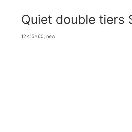
Go Back
Quiet double tiers
12x15x60, new