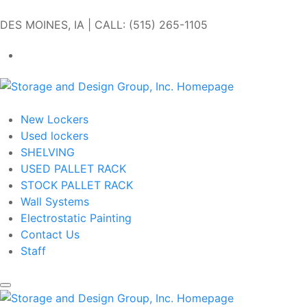
Skip to main content
DES MOINES, IA | CALL: (515) 265-1105
Get In Touch
New Lockers
Used lockers
SHELVING
USED PALLET RACK
STOCK PALLET RACK
Wall Systems
Electrostatic Painting
Contact Us
Staff