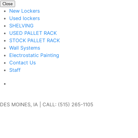
Close
New Lockers
Used lockers
SHELVING
USED PALLET RACK
STOCK PALLET RACK
Wall Systems
Electrostatic Painting
Contact Us
Staff
Get In Touch
DES MOINES, IA | CALL: (515) 265-1105