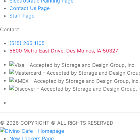
Electrostatic Painting
Page
Contact Us
Page
Staff
Page
Contact
(515) 265 1105
5600 Metro East Drive, Des Moines, IA 50327
© 2026 COPYRIGHT © ALL RIGHTS RESERVED
New Lockers
Page