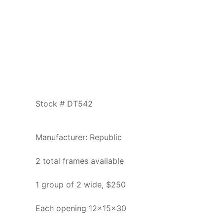
Stock # DT542
Manufacturer: Republic
2 total frames available
1 group of 2 wide, $250
Each opening 12x15x30