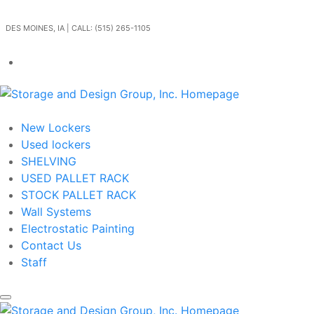
Skip to main content
DES MOINES, IA | CALL: (515) 265-1105
Get In Touch
New Lockers
Used lockers
SHELVING
USED PALLET RACK
STOCK PALLET RACK
Wall Systems
Electrostatic Painting
Contact Us
Staff