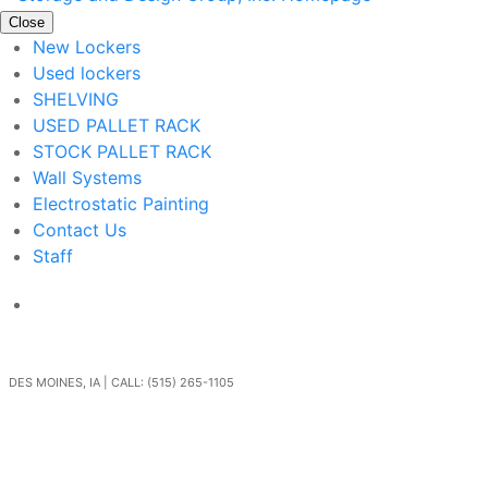
Close
New Lockers
Used lockers
SHELVING
USED PALLET RACK
STOCK PALLET RACK
Wall Systems
Electrostatic Painting
Contact Us
Staff
Get In Touch
DES MOINES, IA | CALL: (515) 265-1105
Go Back