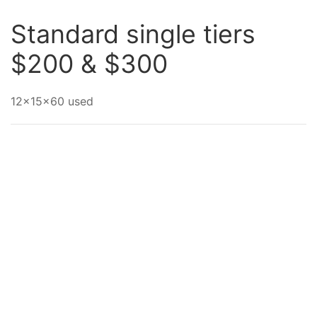
Standard single tiers
$200 & $300
12x15x60 used