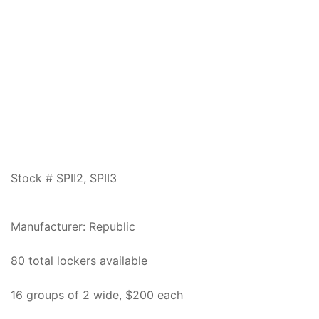
Stock # SPII2, SPII3
Manufacturer: Republic
80 total lockers available
16 groups of 2 wide, $200 each