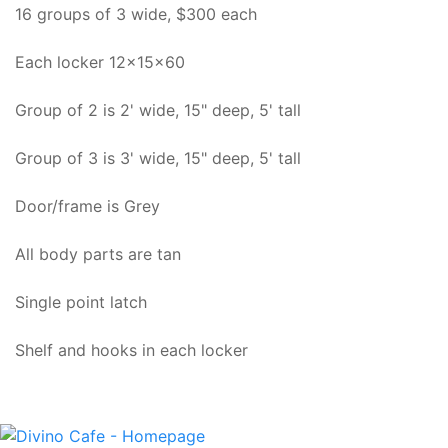
16 groups of 3 wide, $300 each
Each locker 12x15x60
Group of 2 is 2' wide, 15" deep, 5' tall
Group of 3 is 3' wide, 15" deep, 5' tall
Door/frame is Grey
All body parts are tan
Single point latch
Shelf and hooks in each locker