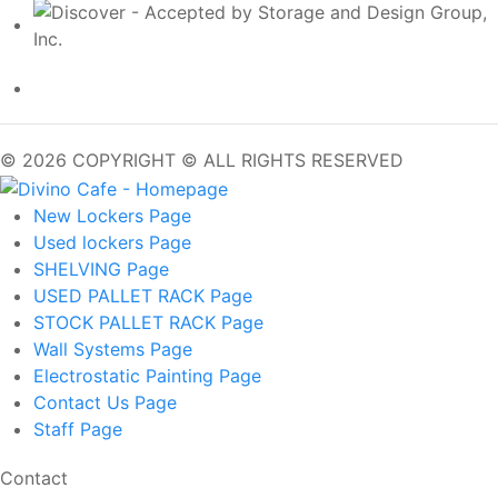
© 2026 COPYRIGHT © ALL RIGHTS RESERVED
New Lockers
Page
Used lockers
Page
SHELVING
Page
USED PALLET RACK
Page
STOCK PALLET RACK
Page
Wall Systems
Page
Electrostatic Painting
Page
Contact Us
Page
Staff
Page
Contact