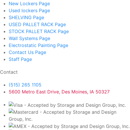
New Lockers
Page
Used lockers
Page
SHELVING
Page
USED PALLET RACK
Page
STOCK PALLET RACK
Page
Wall Systems
Page
Electrostatic Painting
Page
Contact Us
Page
Staff
Page
Contact
(515) 265 1105
5600 Metro East Drive, Des Moines, IA 50327