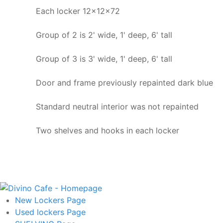
Each locker 12x12x72
Group of 2 is 2' wide, 1' deep, 6' tall
Group of 3 is 3' wide, 1' deep, 6' tall
Door and frame previously repainted dark blue
Standard neutral interior was not repainted
Two shelves and hooks in each locker
New Lockers
Page
Used lockers
Page