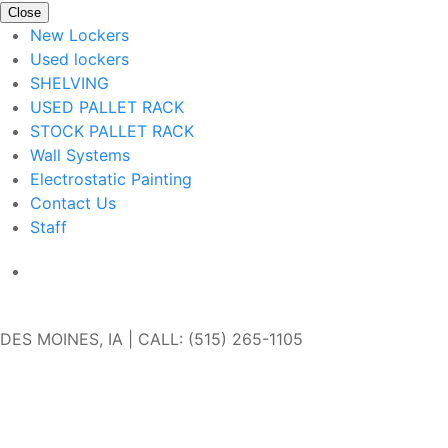
Close
New Lockers
Used lockers
SHELVING
USED PALLET RACK
STOCK PALLET RACK
Wall Systems
Electrostatic Painting
Contact Us
Staff
Get In Touch
DES MOINES, IA | CALL: (515) 265-1105