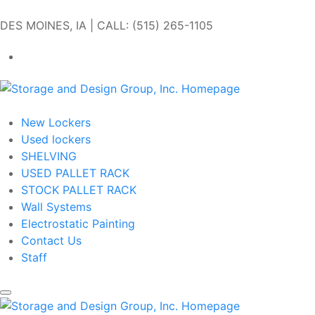
Skip to main content
DES MOINES, IA | CALL: (515) 265-1105
Get In Touch
New Lockers
Used lockers
SHELVING
USED PALLET RACK
STOCK PALLET RACK
Wall Systems
Electrostatic Painting
Contact Us
Staff