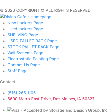
© 2026 COPYRIGHT © ALL RIGHTS RESERVED
New Lockers
Page
Used lockers
Page
SHELVING
Page
USED PALLET RACK
Page
STOCK PALLET RACK
Page
Wall Systems
Page
Electrostatic Painting
Page
Contact Us
Page
Staff
Page
Contact
(515) 265 1105
5600 Metro East Drive, Des Moines, IA 50327