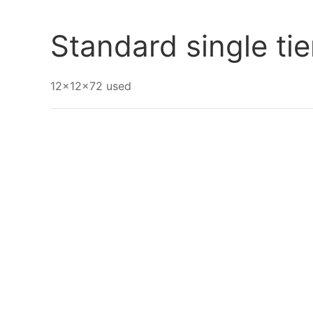
Go Back
Standard single ti
12x12x72 used