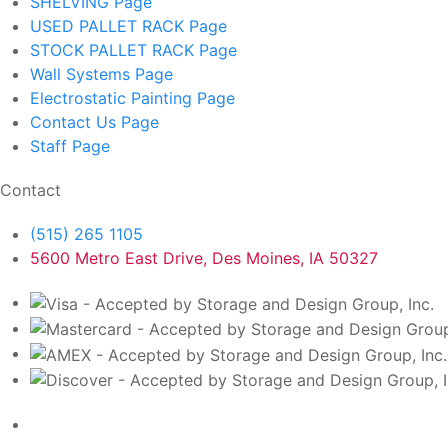
SHELVING
Page
USED PALLET RACK
Page
STOCK PALLET RACK
Page
Wall Systems
Page
Electrostatic Painting
Page
Contact Us
Page
Staff
Page
Contact
(515) 265 1105
5600 Metro East Drive, Des Moines, IA 50327