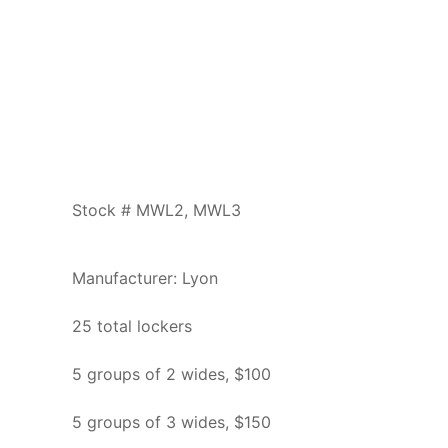
Stock # MWL2, MWL3
Manufacturer: Lyon
25 total lockers
5 groups of 2 wides, $100
5 groups of 3 wides, $150