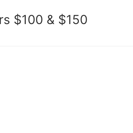
ers $100 & $150