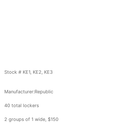
Stock # KE1, KE2, KE3
Manufacturer:Republic
40 total lockers
2 groups of 1 wide, $150