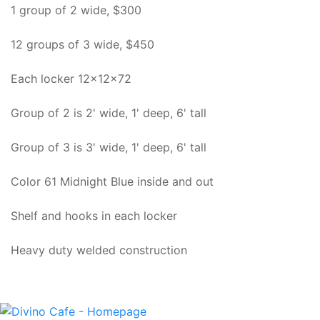
1 group of 2 wide, $300
12 groups of 3 wide, $450
Each locker 12x12x72
Group of 2 is 2' wide, 1' deep, 6' tall
Group of 3 is 3' wide, 1' deep, 6' tall
Color 61 Midnight Blue inside and out
Shelf and hooks in each locker
Heavy duty welded construction