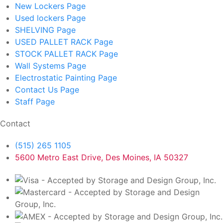
New Lockers
Page
Used lockers
Page
SHELVING
Page
USED PALLET RACK
Page
STOCK PALLET RACK
Page
Wall Systems
Page
Electrostatic Painting
Page
Contact Us
Page
Staff
Page
Contact
(515) 265 1105
5600 Metro East Drive, Des Moines, IA 50327