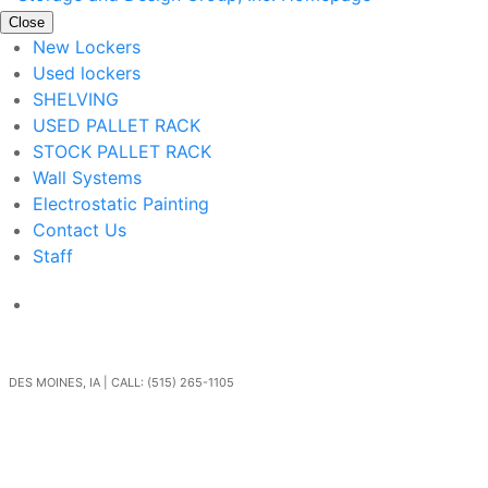
Close
New Lockers
Used lockers
SHELVING
USED PALLET RACK
STOCK PALLET RACK
Wall Systems
Electrostatic Painting
Contact Us
Staff
Get In Touch
DES MOINES, IA | CALL: (515) 265-1105
Go Back