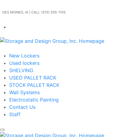
Skip to main content
DES MOINES, IA | CALL: (515) 265-1105
Get In Touch
New Lockers
Used lockers
SHELVING
USED PALLET RACK
STOCK PALLET RACK
Wall Systems
Electrostatic Painting
Contact Us
Staff