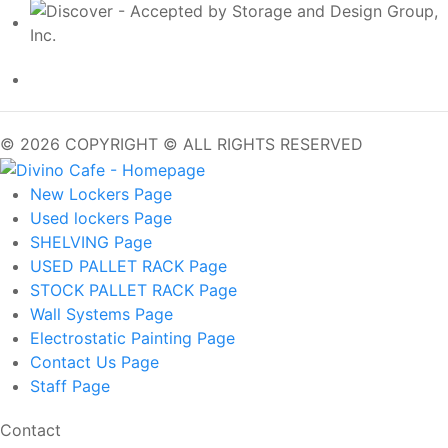
© 2026 COPYRIGHT © ALL RIGHTS RESERVED
New Lockers
Page
Used lockers
Page
SHELVING
Page
USED PALLET RACK
Page
STOCK PALLET RACK
Page
Wall Systems
Page
Electrostatic Painting
Page
Contact Us
Page
Staff
Page
Contact