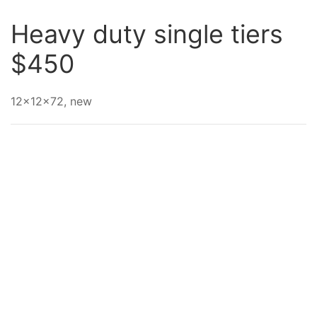
Heavy duty single tiers
$450
12x12x72, new