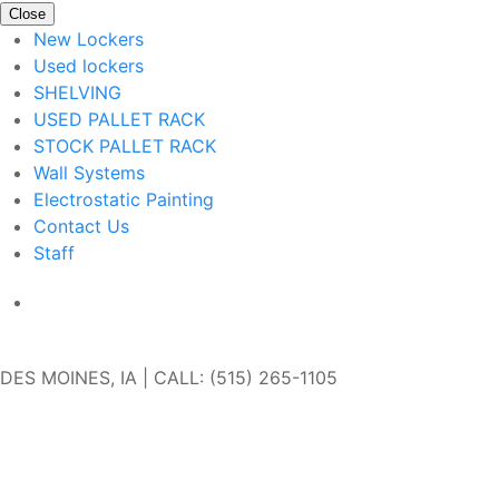
Close
New Lockers
Used lockers
SHELVING
USED PALLET RACK
STOCK PALLET RACK
Wall Systems
Electrostatic Painting
Contact Us
Staff
Get In Touch
DES MOINES, IA | CALL: (515) 265-1105