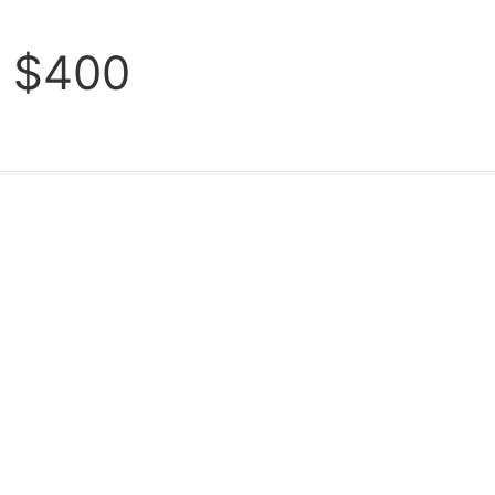
s $400