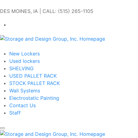
Skip to main content
DES MOINES, IA | CALL: (515) 265-1105
Get In Touch
New Lockers
Used lockers
SHELVING
USED PALLET RACK
STOCK PALLET RACK
Wall Systems
Electrostatic Painting
Contact Us
Staff