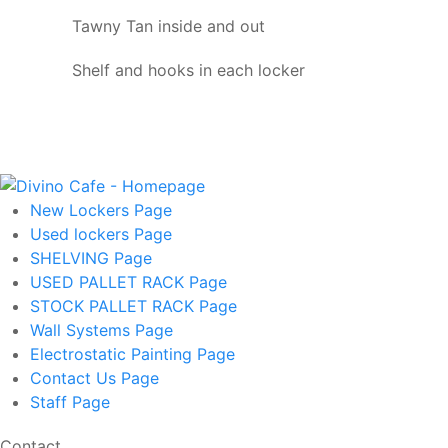
Tawny Tan inside and out
Shelf and hooks in each locker
New Lockers
Page
Used lockers
Page
SHELVING
Page
USED PALLET RACK
Page
STOCK PALLET RACK
Page
Wall Systems
Page
Electrostatic Painting
Page
Contact Us
Page
Staff
Page
Contact