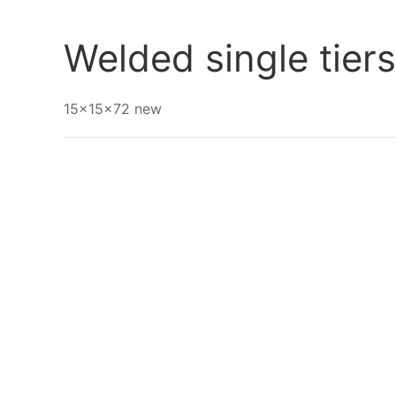
Go Back
Welded single tier
15x15x72 new