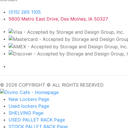
(515) 265 1105
5600 Metro East Drive, Des Moines, IA 50327
© 2026 COPYRIGHT © ALL RIGHTS RESERVED
New Lockers
Page
Used lockers
Page
SHELVING
Page
USED PALLET RACK
Page
STOCK PALLET RACK
Page