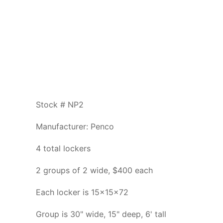
Stock # NP2
Manufacturer: Penco
4 total lockers
2 groups of 2 wide, $400 each
Each locker is 15x15x72
Group is 30" wide, 15" deep, 6' tall