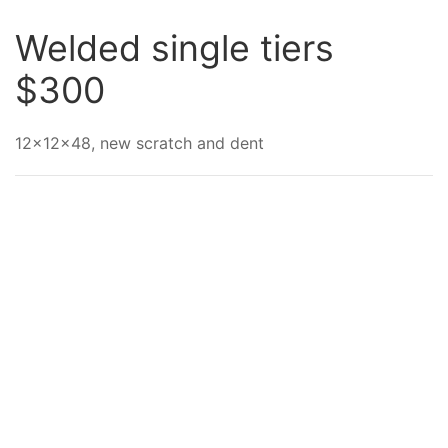
Welded single tiers
$300
12x12x48, new scratch and dent