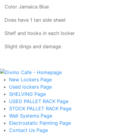
Color Jamaica Blue
Does have 1 tan side sheet
Shelf and hooks in each locker
Slight dings and damage
New Lockers
Page
Used lockers
Page
SHELVING
Page
USED PALLET RACK
Page
STOCK PALLET RACK
Page
Wall Systems
Page
Electrostatic Painting
Page
Contact Us
Page