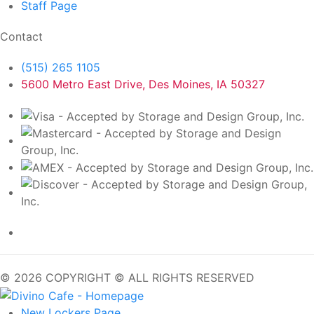
Staff
Page
Contact
(515) 265 1105
5600 Metro East Drive, Des Moines, IA 50327
© 2026 COPYRIGHT © ALL RIGHTS RESERVED
New Lockers
Page