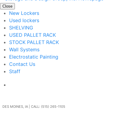
Close
New Lockers
Used lockers
SHELVING
USED PALLET RACK
STOCK PALLET RACK
Wall Systems
Electrostatic Painting
Contact Us
Staff
Get In Touch
DES MOINES, IA | CALL: (515) 265-1105
Go Back