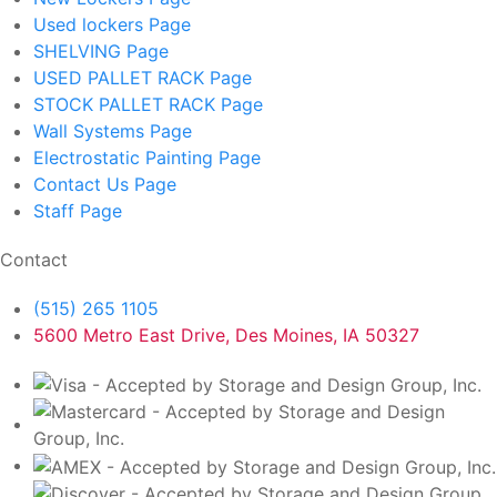
Used lockers
Page
SHELVING
Page
USED PALLET RACK
Page
STOCK PALLET RACK
Page
Wall Systems
Page
Electrostatic Painting
Page
Contact Us
Page
Staff
Page
Contact
(515) 265 1105
5600 Metro East Drive, Des Moines, IA 50327