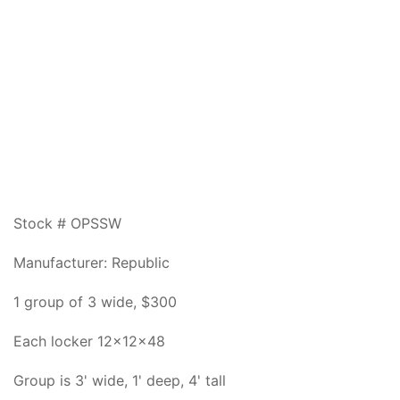
Stock # OPSSW
Manufacturer: Republic
1 group of 3 wide, $300
Each locker 12x12x48
Group is 3' wide, 1' deep, 4' tall