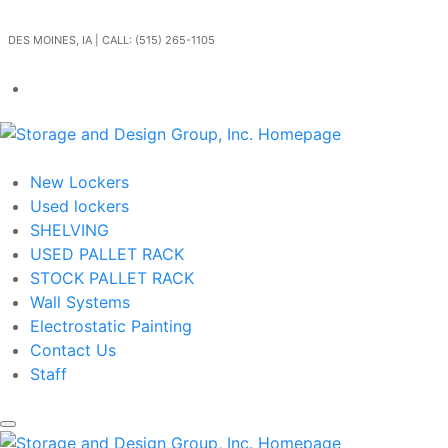
Skip to main content
DES MOINES, IA | CALL: (515) 265-1105
Get In Touch
New Lockers
Used lockers
SHELVING
USED PALLET RACK
STOCK PALLET RACK
Wall Systems
Electrostatic Painting
Contact Us
Staff